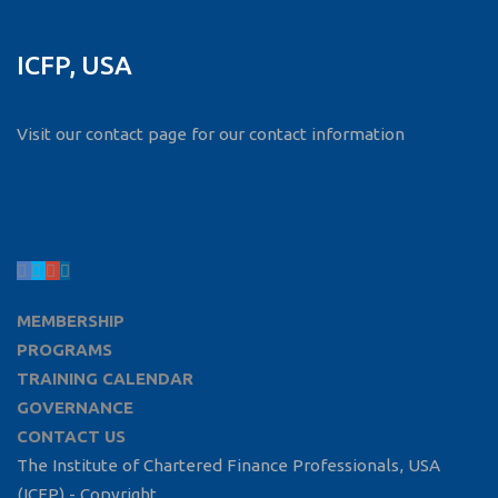
ICFP, USA
Visit our contact page for our contact information
MEMBERSHIP
PROGRAMS
TRAINING CALENDAR
GOVERNANCE
CONTACT US
The Institute of Chartered Finance Professionals, USA
(ICFP) - Copyright.