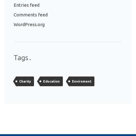
Entries feed
Comments feed
WordPress.org
Tags
Charity
Education
Enviroment