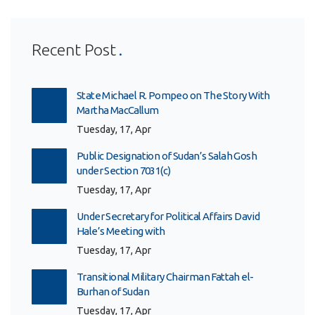
Recent Post
State Michael R. Pompeo on The Story With
Martha MacCallum
Tuesday, 17, Apr
Public Designation of Sudan’s Salah Gosh
under Section 7031(c)
Tuesday, 17, Apr
Under Secretary for Political Affairs David
Hale’s Meeting with
Tuesday, 17, Apr
Transitional Military Chairman Fattah el-
Burhan of Sudan
Tuesday, 17, Apr