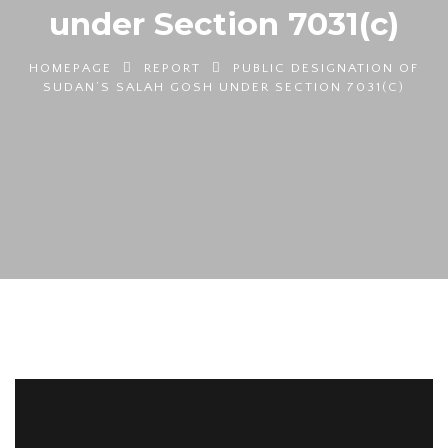
under Section 7031(c)
HOMEPAGE
REPORT
PUBLIC DESIGNATION OF
SUDAN’S SALAH GOSH UNDER SECTION 7031(C)