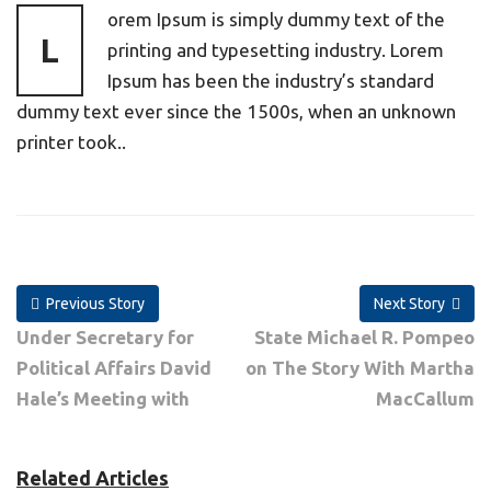
orem Ipsum is simply dummy text of the
L
printing and typesetting industry. Lorem
Ipsum has been the industry’s standard
dummy text ever since the 1500s, when an unknown
printer took..
Previous Story
Next Story
Under Secretary for
State Michael R. Pompeo
Political Affairs David
on The Story With Martha
Hale’s Meeting with
MacCallum
Related Articles