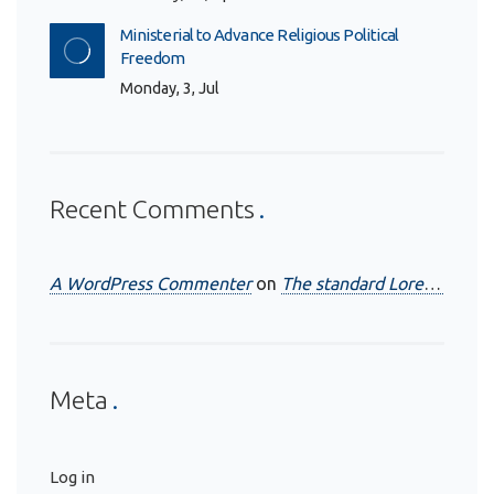
Ministerial to Advance Religious Political
Freedom
Monday, 3, Jul
Recent Comments
A WordPress Commenter
on
The standard Lorem Ipsum passage
Meta
Log in