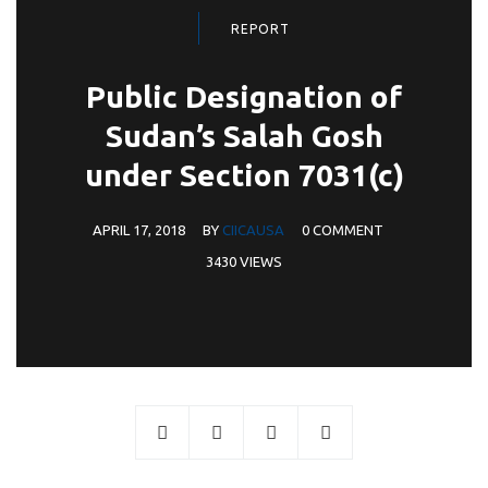
REPORT
Public Designation of
Sudan’s Salah Gosh
under Section 7031(c)
APRIL 17, 2018
BY
CIICAUSA
0 COMMENT
3430 VIEWS