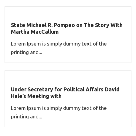
State Michael R. Pompeo on The Story With
Martha MacCallum
Lorem Ipsum is simply dummy text of the
printing and...
Under Secretary for Political Affairs David
Hale’s Meeting with
Lorem Ipsum is simply dummy text of the
printing and...