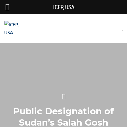
ICFP, USA
.
Public Designation of
Sudan’s Salah Gosh